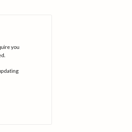
quire you
ed.
updating