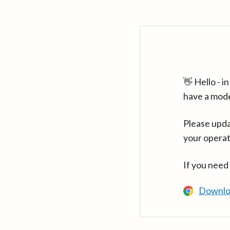
👋 Hello - 
have a mod
Please upda
your operat
If you need
Downlo