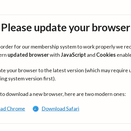
Please update your browser
in order for our membership system to work properly we re
ern
updated browser
with
JavaScript
and
Cookies
enabl
te your browser to the latest version (which may require 
ing system version first).
 to download a new browser, here are two modern ones:
ad Chrome
Download Safari