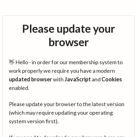
Please update your
browser
👋 Hello - in order for our membership system to
work properly we require you have a modern
updated browser
with
JavaScript
and
Cookies
enabled.
Please update your browser to the latest version
(which may require updating your operating
system version first).