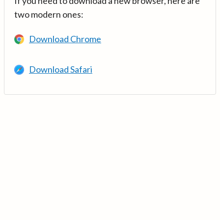
If you need to download a new browser, here are
two modern ones:
Download Chrome
Download Safari