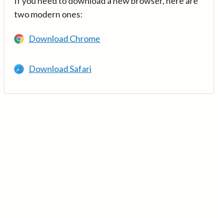
If you need to download a new browser, here are
two modern ones:
Download Chrome
Download Safari