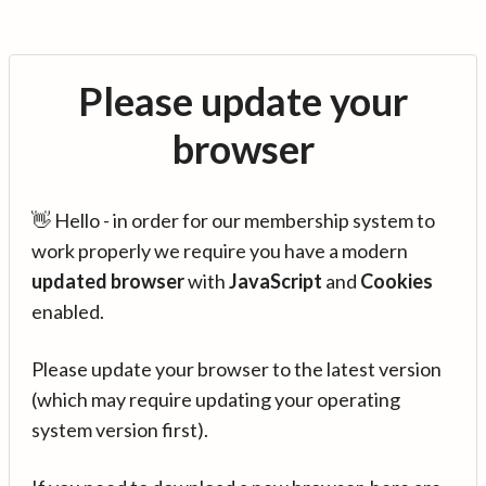
Please update your
browser
👋 Hello - in order for our membership system to
work properly we require you have a modern
updated browser
with
JavaScript
and
Cookies
enabled.
Please update your browser to the latest version
(which may require updating your operating
system version first).