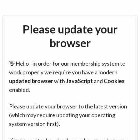
Please update your
browser
👋 Hello - in order for our membership system to
work properly we require you have a modern
updated browser
with
JavaScript
and
Cookies
enabled.
Please update your browser to the latest version
(which may require updating your operating
system version first).