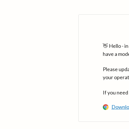
👋 Hello - 
have a mod
Please upda
your operat
If you need
Downlo