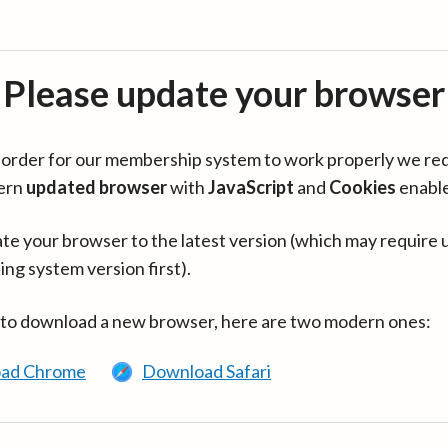
Please update your browser
in order for our membership system to work properly we re
ern
updated browser
with
JavaScript
and
Cookies
enabl
te your browser to the latest version (which may require 
ing system version first).
 to download a new browser, here are two modern ones:
ad Chrome
Download Safari