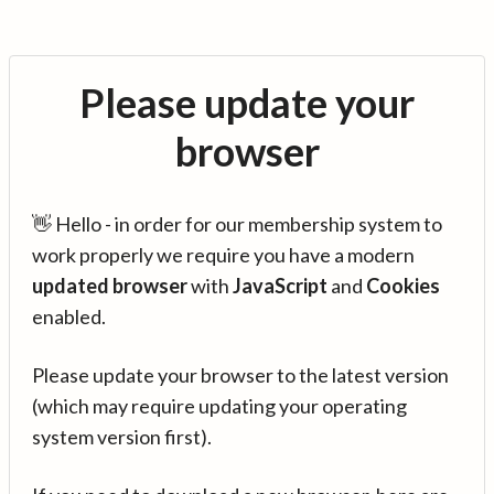
Please update your
browser
👋 Hello - in order for our membership system to
work properly we require you have a modern
updated browser
with
JavaScript
and
Cookies
enabled.
Please update your browser to the latest version
(which may require updating your operating
system version first).