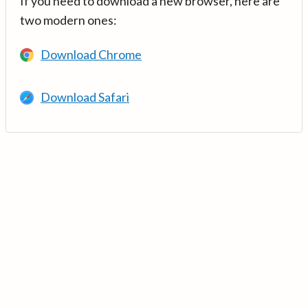
If you need to download a new browser, here are
two modern ones:
Download Chrome
Download Safari