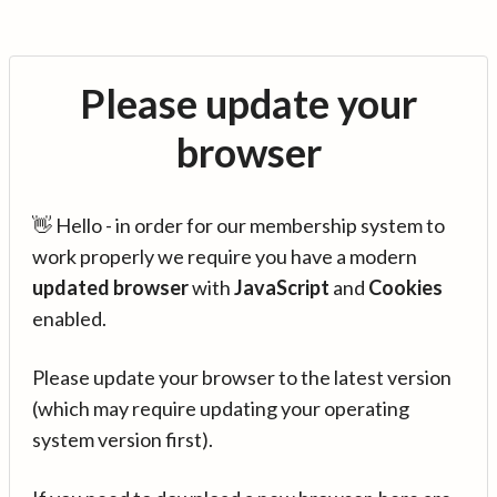
Please update your
browser
👋 Hello - in order for our membership system to
work properly we require you have a modern
updated browser
with
JavaScript
and
Cookies
enabled.
Please update your browser to the latest version
(which may require updating your operating
system version first).