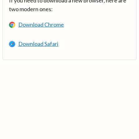
If you need to download a new browser, here are
two modern ones:
Download Chrome
Download Safari