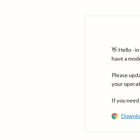
👋 Hello - 
have a mod
Please upda
your operat
If you need
Downlo