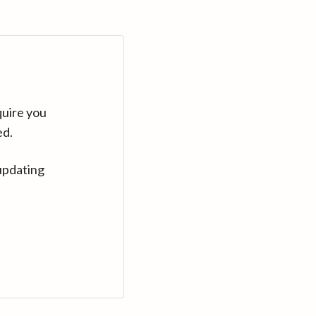
quire you
ed.
updating