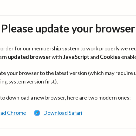
Please update your browser
in order for our membership system to work properly we re
ern
updated browser
with
JavaScript
and
Cookies
enabl
te your browser to the latest version (which may require 
ing system version first).
 to download a new browser, here are two modern ones:
ad Chrome
Download Safari