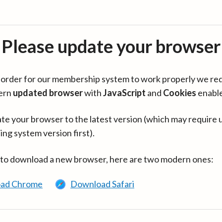
Please update your browser
in order for our membership system to work properly we re
ern
updated browser
with
JavaScript
and
Cookies
enabl
te your browser to the latest version (which may require 
ing system version first).
 to download a new browser, here are two modern ones:
ad Chrome
Download Safari