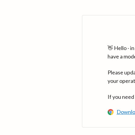
👋 Hello - 
have a mod
Please upda
your operat
If you need
Downlo