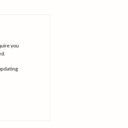
quire you
ed.
updating