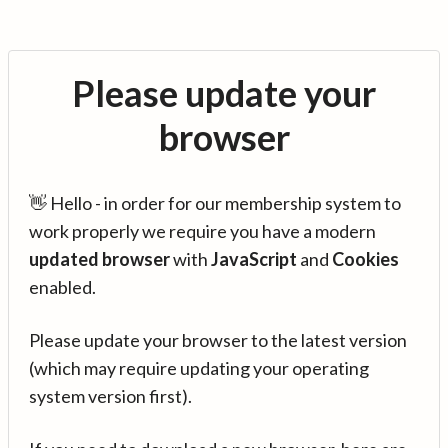
Please update your
browser
👋 Hello - in order for our membership system to
work properly we require you have a modern
updated browser
with
JavaScript
and
Cookies
enabled.
Please update your browser to the latest version
(which may require updating your operating
system version first).