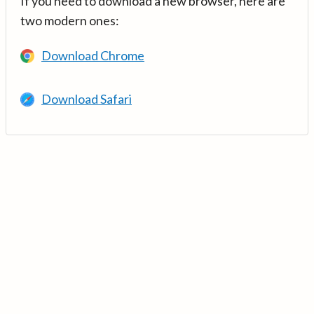
If you need to download a new browser, here are
two modern ones:
Download Chrome
Download Safari