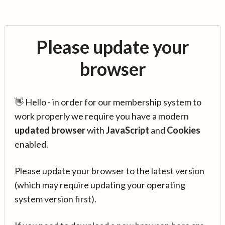
Please update your
browser
👋 Hello - in order for our membership system to
work properly we require you have a modern
updated browser
with
JavaScript
and
Cookies
enabled.
Please update your browser to the latest version
(which may require updating your operating
system version first).