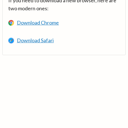
If you need to download a new browser, here are
two modern ones:
Download Chrome
Download Safari