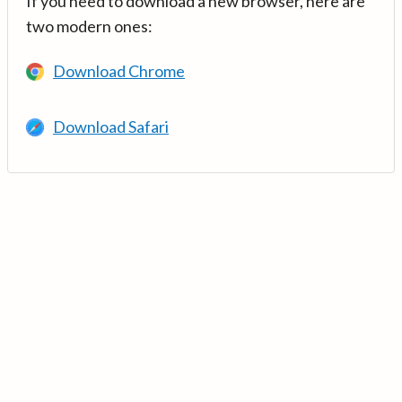
If you need to download a new browser, here are
two modern ones:
Download Chrome
Download Safari