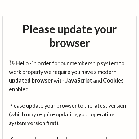
Please update your
browser
👋 Hello - in order for our membership system to
work properly we require you have a modern
updated browser
with
JavaScript
and
Cookies
enabled.
Please update your browser to the latest version
(which may require updating your operating
system version first).