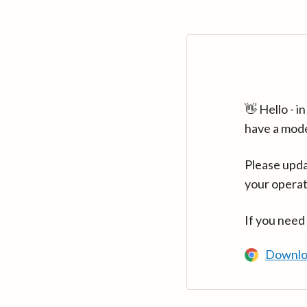
👋 Hello - 
have a mod
Please upda
your operat
If you need
Downlo