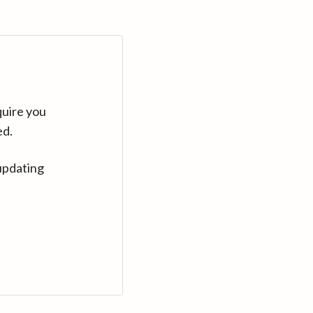
quire you
ed.
updating