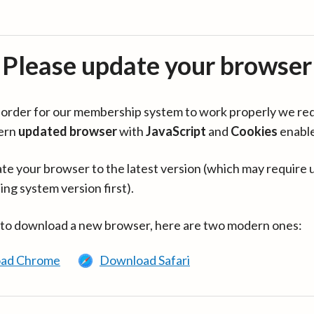
Please update your browser
in order for our membership system to work properly we re
ern
updated browser
with
JavaScript
and
Cookies
enabl
te your browser to the latest version (which may require 
ing system version first).
 to download a new browser, here are two modern ones:
ad Chrome
Download Safari